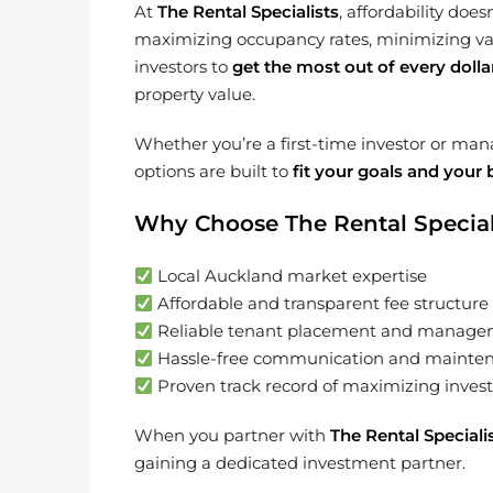
At
The Rental Specialists
, affordability do
maximizing occupancy rates, minimizing vaca
investors to
get the most out of every dolla
property value.
Whether you’re a first-time investor or ma
options are built to
fit your goals and your
Why Choose The Rental Special
Local Auckland market expertise
Affordable and transparent fee structure
Reliable tenant placement and manag
Hassle-free communication and mainte
Proven track record of maximizing invest
When you partner with
The Rental Speciali
gaining a dedicated investment partner.