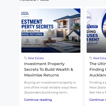
Real Estate
Real Est
Investment Property
The Ulti
Secrets To Build Wealth &
Finding 
Maximise Returns
Aucklan
Buying an investment property is
Finding a 
one of the most reliable ways New
New Zealan
Zealanders build long-term...
feel like a
Continue reading
Continue 