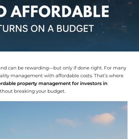
nd can be rewarding—but only if done right. For many
quality management with affordable costs. That’s where
ordable property management for investors in
ithout breaking your budget.