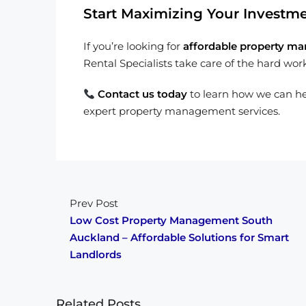
Start Maximizing Your Investm
If you’re looking for
affordable property ma
Rental Specialists take care of the hard wor
Contact us today
to learn how we can h
expert property management services.
Prev Post
Low Cost Property Management South
Auckland – Affordable Solutions for Smart
Landlords
Related Posts