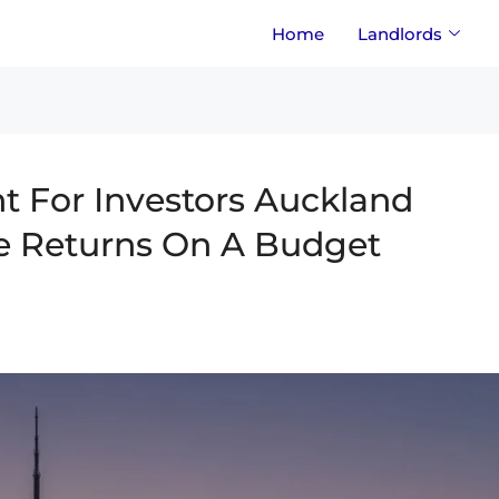
Home
Landlords
 For Investors Auckland
e Returns On A Budget