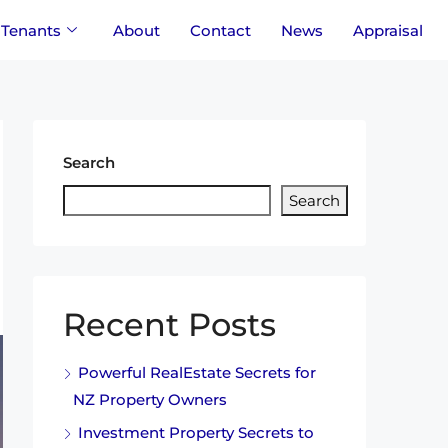
Tenants
About
Contact
News
Appraisal
Search
Search
Recent Posts
Powerful RealEstate Secrets for
NZ Property Owners
Investment Property Secrets to