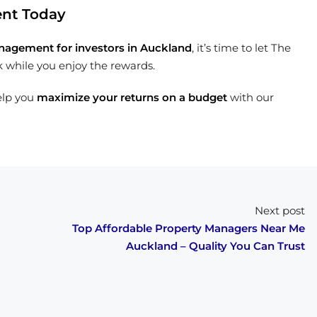
ent Today
nagement for investors in Auckland
, it’s time to let The
k while you enjoy the rewards.
elp you
maximize your returns on a budget
with our
Next post
Top Affordable Property Managers Near Me
Auckland – Quality You Can Trust