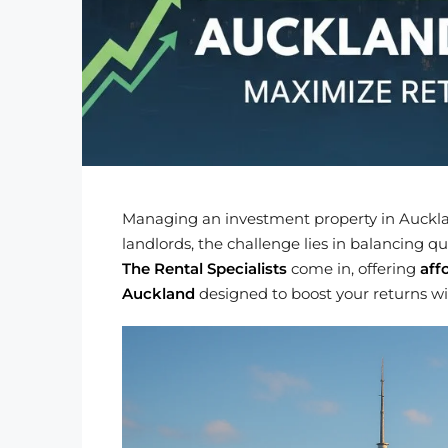
Managing an investment property in Auckla
landlords, the challenge lies in balancing 
The Rental Specialists
come in, offering
aff
Auckland
designed to boost your returns w