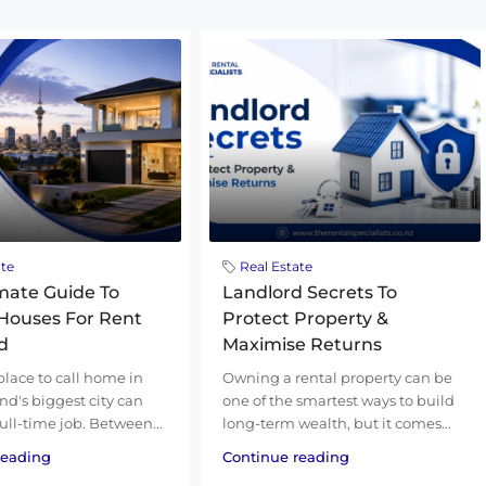
ate
Real Estate
mate Guide To
Landlord Secrets To
Houses For Rent
Protect Property &
d
Maximise Returns
place to call home in
Owning a rental property can be
d's biggest city can
one of the smartest ways to build
 full-time job. Between...
long-term wealth, but it comes...
reading
Continue reading