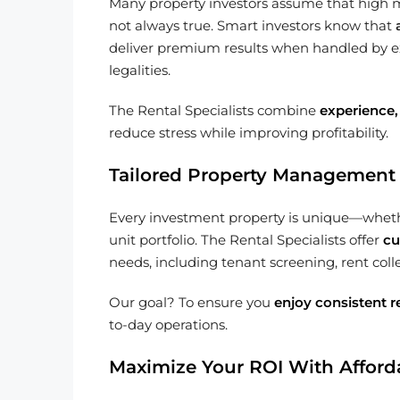
Many property investors assume that high 
not always true. Smart investors know that
deliver premium results when handled by e
legalities.
The Rental Specialists combine
experience,
reduce stress while improving profitability.
Tailored Property Management 
Every investment property is unique—whether
unit portfolio. The Rental Specialists offer
cu
needs, including tenant screening, rent c
Our goal? To ensure you
enjoy consistent r
to-day operations.
Maximize Your ROI With Afforda