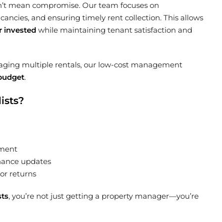
esn’t mean compromise. Our team focuses on
ncies, and ensuring timely rent collection. This allows
r invested
while maintaining tenant satisfaction and
naging multiple rentals, our low-cost management
 budget
.
ists?
ement
nance updates
or returns
sts
, you’re not just getting a property manager—you’re