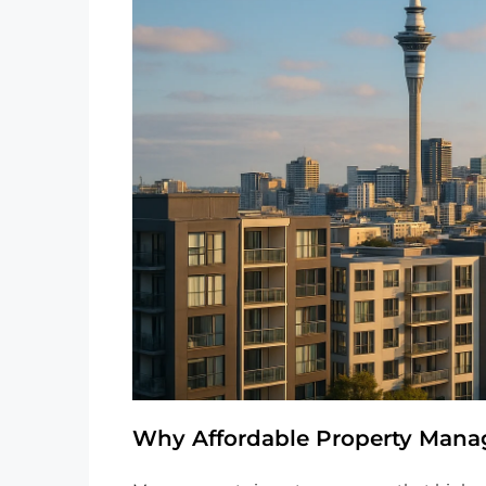
Why Affordable Property Manag