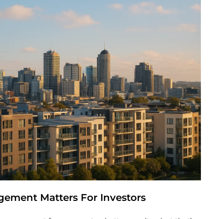
ement Matters For Investors