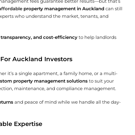
management fees guarantee better results—but that’s
affordable
property management in Auckland
can still
xperts who understand the market, tenants, and
 transparency, and cost-efficiency
to help landlords
For Auckland Investors
 it’s a single apartment, a family home, or a multi-
stom property management solutions
to suit your
ollection, maintenance, and compliance management.
eturns
and peace of mind while we handle all the day-
ble Expertise