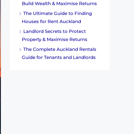
Build Wealth & Maximise Returns
The Ultimate Guide to Finding
Houses for Rent Auckland
Landlord Secrets to Protect
Property & Maximise Returns
The Complete Auckland Rentals
Guide for Tenants and Landlords