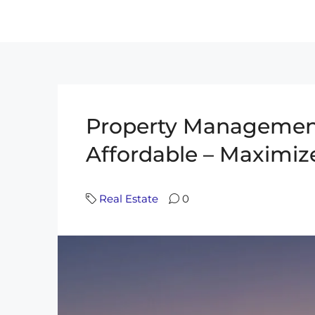
Property Management
Affordable – Maximiz
Real Estate
0