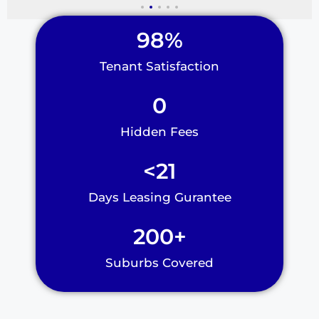
98
%
Tenant Satisfaction
0
Hidden Fees
<
21
Days Leasing Gurantee
200
+
Suburbs Covered