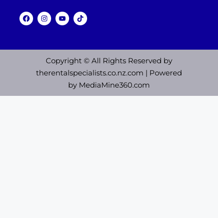
Copyright © All Rights Reserved by
therentalspecialists.co.nz.com
| Powered
by
MediaMine360.com