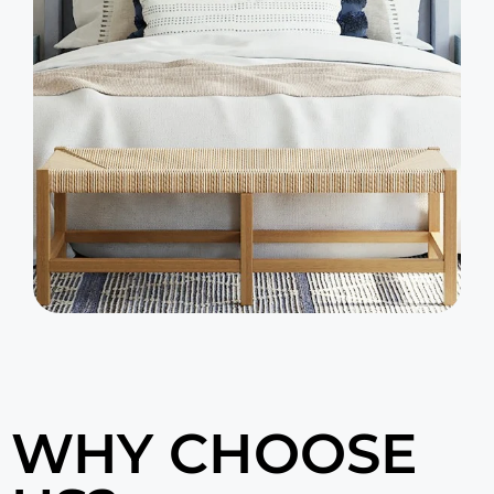
WHY CHOOSE