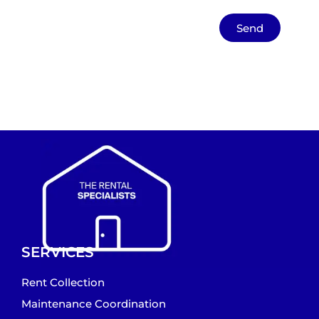
Send
SERVICES
Rent Collection
Maintenance Coordination