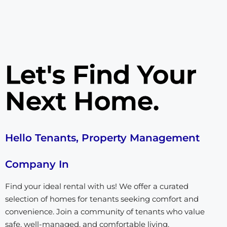
Let's Find Your
Next Home.
Hello Tenants, Property Management
Company In
Find your ideal rental with us! We offer a curated
selection of homes for tenants seeking comfort and
convenience. Join a community of tenants who value
safe, well-managed, and comfortable living.