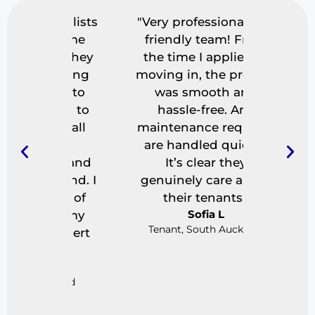
ecialists
"Very professional and
"I use
a game
friendly team! From
letting 
e. They
the time I applied to
really 
ything
moving in, the process
found r
ing to
was smooth and
fast,
ning to
hassle-free. Any
paperw
 — all
maintenance requests
great
ar
are handled quickly.
definite
on and
It’s clear they
time I h
D
y end. I
genuinely care about
Casua
ace of
their tenants."
Sofia L
ng my
Tenant, South Auckland
n expert
"
ckland