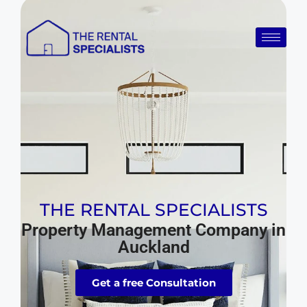
THE RENTAL SPECIALISTS
Property Management Company in
Auckland
Get a free Consultation