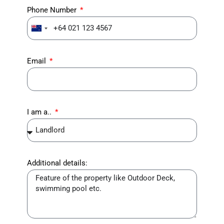
Phone Number
New
Zealand
+64
Email
I am a..
Additional details: