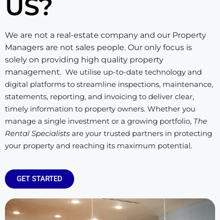
US?
We are not a real-estate company and our Property
Managers are not sales people. Our only focus is
solely on providing high quality property
management.
We utilise up-to-date technology and
digital platforms to streamline inspections, maintenance,
statements, reporting, and invoicing to deliver clear,
timely information to property owners. Whether you
manage a single investment or a growing portfolio,
The
Rental Specialists
are your trusted partners in protecting
your property and reaching its maximum potential.
GET STARTED