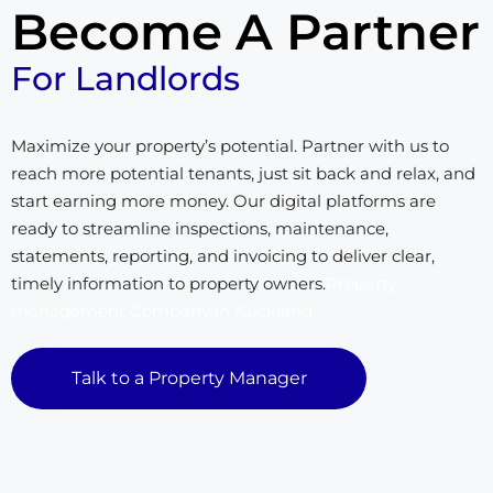
Become A Partner
For Landlords
Maximize your property’s potential. Partner with us to
reach more potential tenants, just sit back and relax, and
start earning more money. Our digital platforms are
ready to streamline inspections, maintenance,
statements, reporting, and invoicing to deliver clear,
timely information to property owners.
Property
management Company in Auckland
Talk to a Property Manager