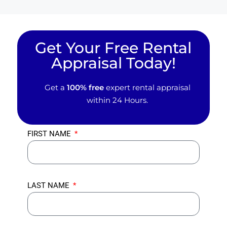
Get Your Free Rental
Appraisal Today!
Get a
100% free
expert rental appraisal
within 24 Hours.
FIRST NAME
LAST NAME