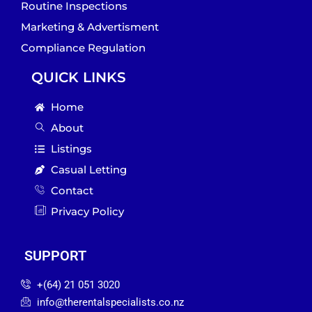
Routine Inspections
Marketing & Advertisment
Compliance Regulation
QUICK LINKS
Home
About
Listings
Casual Letting
Contact
Privacy Policy
SUPPORT
‪+(64) 21 051 3020‬
info@therentalspecialists.co.nz