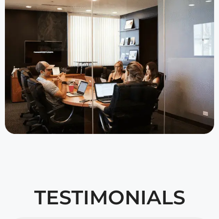
TESTIMONIALS