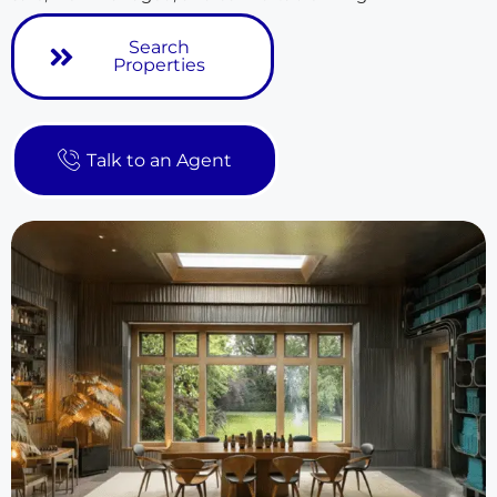
Search
Properties
Talk to an Agent