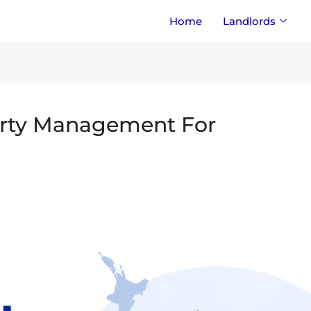
Home
Landlords
erty Management For