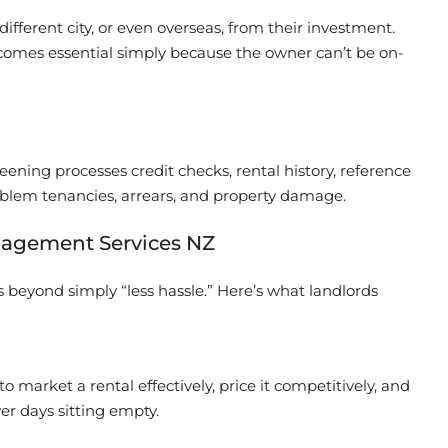
different city, or even overseas, from their investment.
ecomes essential simply because the owner can’t be on-
ening processes credit checks, rental history, reference
roblem tenancies, arrears, and property damage.
nagement Services NZ
 beyond simply “less hassle.” Here’s what landlords
arket a rental effectively, price it competitively, and
r days sitting empty.