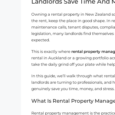
Landlords Save Time And
Owning a rental property in New Zealand so
the rent, keep the place in good shape. In rea
maintenance calls, tenant disputes, compli
legislation, many landlords find themselve
expected.
This is exactly where
rental property mana
rental in Auckland or a growing portfolio a
take the daily grind off your plate while h
In this guide, we’ll walk through what ren
landlords are turning to professionals, and
genuinely save you time, money, and stress.
What Is Rental Property Mana
Rental property management is the practice 