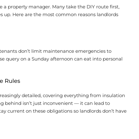
re a property manager. Many take the DIY route first,
iles up. Here are the most common reasons landlords
— tenants don’t limit maintenance emergencies to
ease query on a Sunday afternoon can eat into personal
e Rules
easingly detailed, covering everything from insulation
g behind isn’t just inconvenient — it can lead to
tay current on these obligations so landlords don’t have