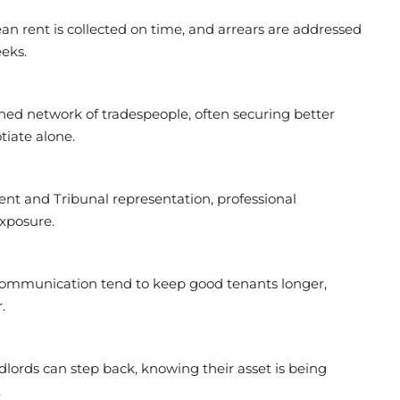
 rent is collected on time, and arrears are addressed
eks.
hed network of tradespeople, often securing better
tiate alone.
 and Tribunal representation, professional
xposure.
communication tend to keep good tenants longer,
.
lords can step back, knowing their asset is being
.