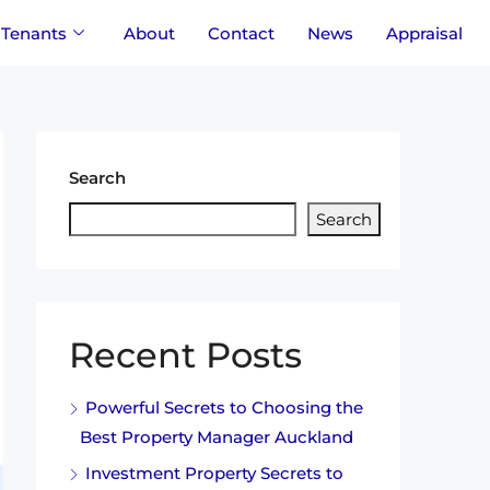
Tenants
About
Contact
News
Appraisal
Search
Search
Recent Posts
Powerful Secrets to Choosing the
Best Property Manager Auckland
Investment Property Secrets to