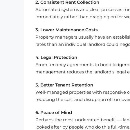
2. Consistent Rent Collection
Automated systems and clear processes mean
immediately rather than dragging on for we
3. Lower Maintenance Costs
Property managers usually have an establis
rates than an individual landlord could nego
4. Legal Protection
From tenancy agreements to bond lodgement
management reduces the landlord’s legal e
5. Better Tenant Retention
Well-managed properties with responsive 
reducing the cost and disruption of turnover
6. Peace of Mind
Perhaps the most underrated benefit — land
looked after by people who do this full-time