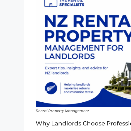
Rental Property Management
Why Landlords Choose Professi