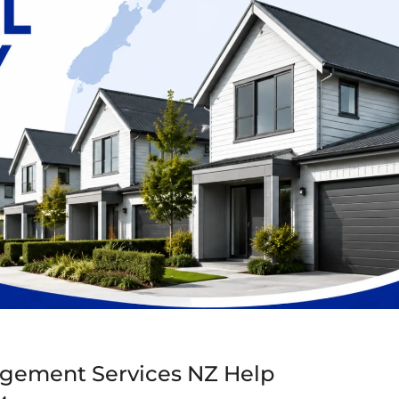
gement Services NZ Help