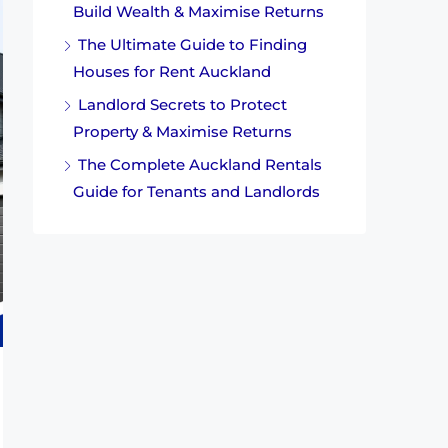
Build Wealth & Maximise Returns
The Ultimate Guide to Finding
Houses for Rent Auckland
Landlord Secrets to Protect
Property & Maximise Returns
The Complete Auckland Rentals
Guide for Tenants and Landlords