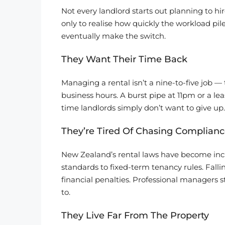
Not every landlord starts out planning to hi
only to realise how quickly the workload p
eventually make the switch.
They Want Their Time Back
Managing a rental isn’t a nine-to-five job 
business hours. A burst pipe at 11pm or a l
time landlords simply don’t want to give up.
They’re Tired Of Chasing Complianc
New Zealand’s rental laws have become incr
standards to fixed-term tenancy rules. Fallin
financial penalties. Professional managers s
to.
They Live Far From The Property