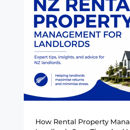
How Rental Property Mana