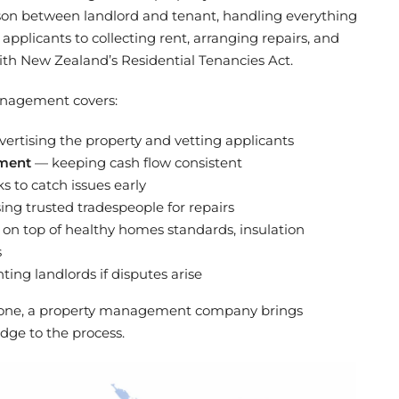
son between landlord and tenant, handling everything
pplicants to collecting rent, arranging repairs, and
th New Zealand’s Residential Tenancies Act.
management covers:
ertising the property and vetting applicants
ement
— keeping cash flow consistent
 to catch issues early
ng trusted tradespeople for repairs
on top of healthy homes standards, insulation
s
ing landlords if disputes arise
s alone, a property management company brings
dge to the process.