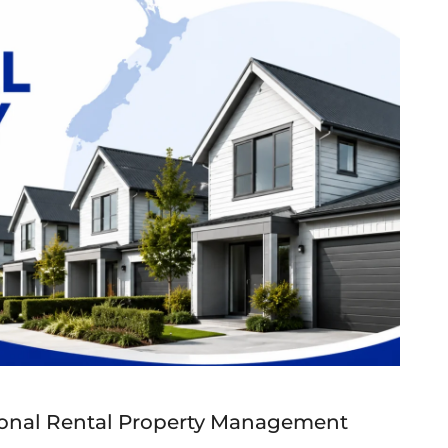
onal Rental Property Management