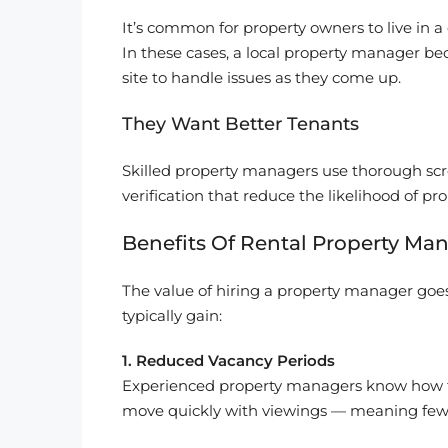
It’s common for property owners to live in a 
In these cases, a local property manager b
site to handle issues as they come up.
They Want Better Tenants
Skilled property managers use thorough scre
verification that reduce the likelihood of p
Benefits Of Rental Property Ma
The value of hiring a property manager goes
typically gain:
1. Reduced Vacancy Periods
Experienced property managers know how to m
move quickly with viewings — meaning fewe