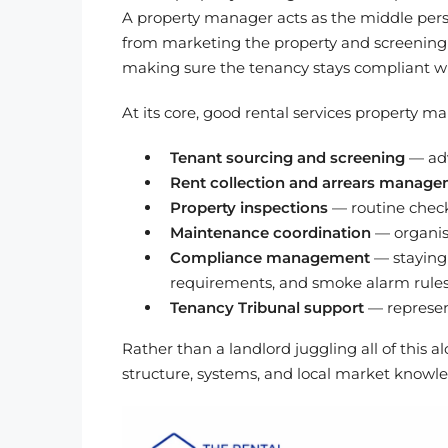
A property manager acts as the middle per
from marketing the property and screening a
making sure the tenancy stays compliant wi
At its core, good rental services property 
Tenant sourcing and screening
— adv
Rent collection and arrears manag
Property inspections
— routine checks
Maintenance coordination
— organisi
Compliance management
— staying 
requirements, and smoke alarm rule
Tenancy Tribunal support
— represent
Rather than a landlord juggling all of thi
structure, systems, and local market knowle