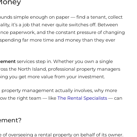
 Money
unds simple enough on paper — find a tenant, collect
lity, it’s a job that never quite switches off. Between
ance paperwork, and the constant pressure of changing
s spending far more time and money than they ever
gement
services step in. Whether you own a single
cross the North Island, professional property managers
elping you get more value from your investment.
tal property management actually involves, why more
 how the right team — like
The Rental Specialists
— can
gement?
of overseeing a rental property on behalf of its owner.