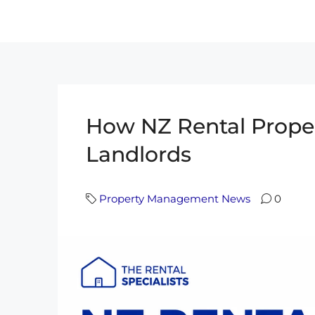
How NZ Rental Prop
Landlords
Property Management News
0