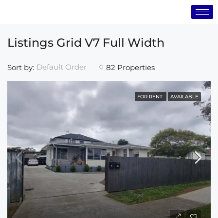
Listings Grid V7 Full Width
Default Order
Sort by:
82 Properties
FOR RENT
AVAILABLE