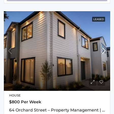
LEASED
HOUSE
$800 Per Week
64 Orchard Street – Property Management | The Rental Specialists