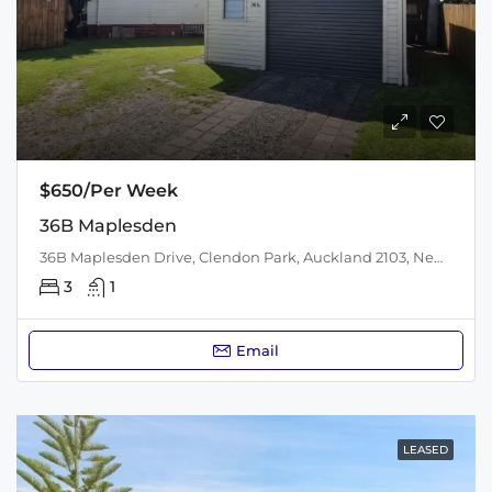
$650/Per Week
36B Maplesden
36B Maplesden Drive, Clendon Park, Auckland 2103, New Zealand
3
1
Email
LEASED