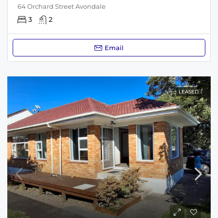
64 Orchard Street Avondale
3
2
Email
LEASED