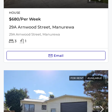
HOUSE
$680/Per Week
29A Arnwood Street, Manurewa
29A Arnwood Street, Manurewa
3
1
Email
FOR RENT
AVAILABLE