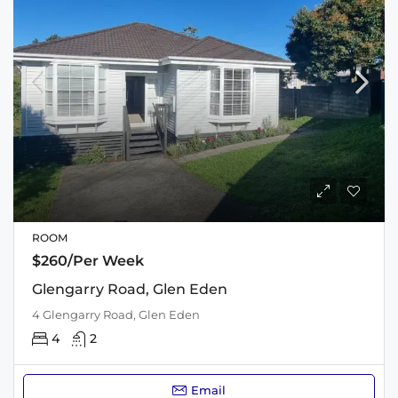
ROOM
$260/Per Week
Glengarry Road, Glen Eden
4 Glengarry Road, Glen Eden
4
2
Email