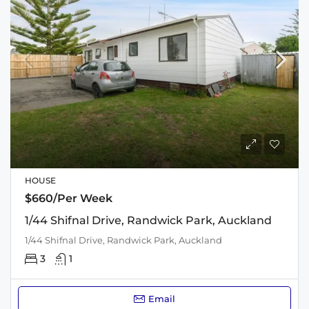
HOUSE
$660/Per Week
1/44 Shifnal Drive, Randwick Park, Auckland
1/44 Shifnal Drive, Randwick Park, Auckland
3
1
Email