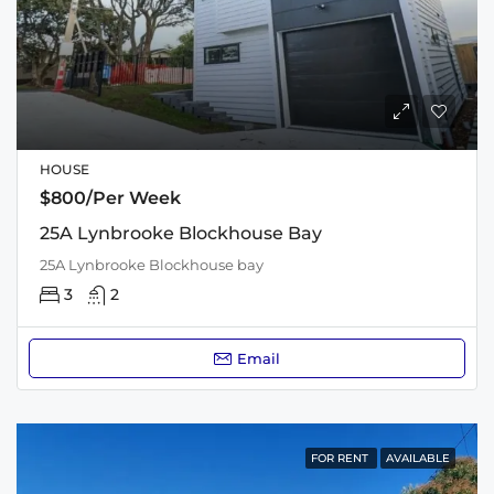
HOUSE
$800/Per Week
25A Lynbrooke Blockhouse Bay
25A Lynbrooke Blockhouse bay
3
2
Email
FOR RENT
AVAILABLE