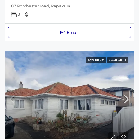
87 Porchester road, Papakura
3
1
Email
FOR RENT
AVAILABLE