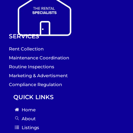
SERVICES
Rent Collection
Maintenance Coordination
Routine Inspections
Marketing & Advertisment
Compliance Regulation
QUICK LINKS
Home
About
Listings