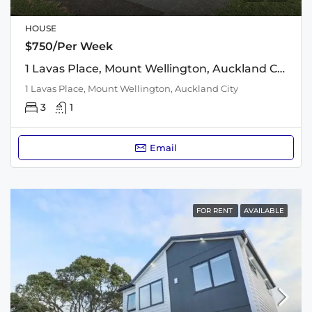
HOUSE
$750/Per Week
1 Lavas Place, Mount Wellington, Auckland City
1 Lavas Place, Mount Wellington, Auckland City
3
1
Email
FOR RENT
AVAILABLE