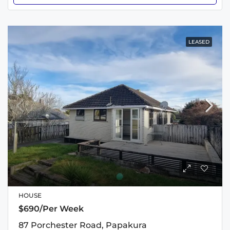
LEASED
HOUSE
$690/Per Week
87 Porchester Road, Papakura