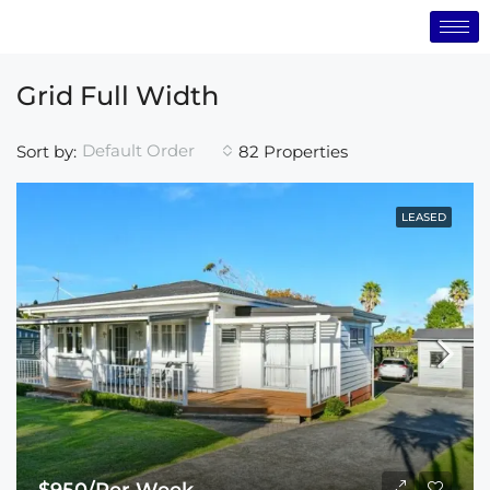
Grid Full Width
Default Order
Sort by:
82 Properties
LEASED
$950/Per Week