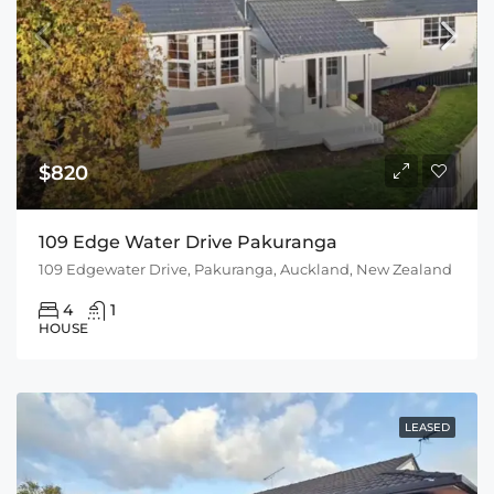
$820
109 Edge Water Drive Pakuranga
109 Edgewater Drive, Pakuranga, Auckland, New Zealand
4
1
HOUSE
LEASED