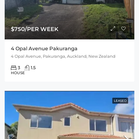
$750/PER WEEK
4 Opal Avenue Pakuranga
4 Opal Avenue, Pakuranga, Auckland, New Zealand
3
1.5
HOUSE
LEASED