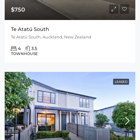
$750
Te Atatū South
Te Atatū South, Auckland, New Zealand
4
3.5
TOWNHOUSE
LEASED