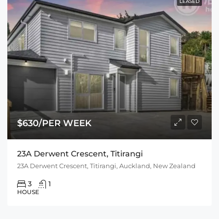
LEASED
$630/PER WEEK
23A Derwent Crescent, Titirangi
23A Derwent Crescent, Titirangi, Auckland, New Zealand
3
1
HOUSE