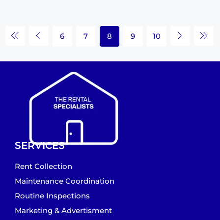
6
7
8
9
10
SERVICES
Rent Collection
Maintenance Coordination
Routine Inspections
Marketing & Advertisment