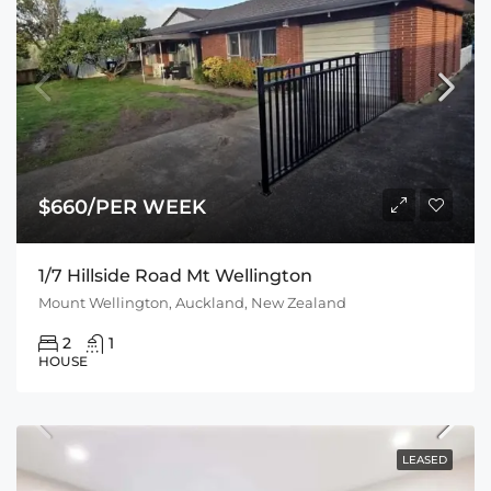
$660/PER WEEK
1/7 Hillside Road Mt Wellington
Mount Wellington, Auckland, New Zealand
2
1
HOUSE
LEASED