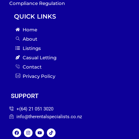
Compliance Regulation
QUICK LINKS
Home
About
Listings
Casual Letting
Contact
Privacy Policy
SUPPORT
‪+(64) 21 051 3020‬
info@therentalspecialists.co.nz