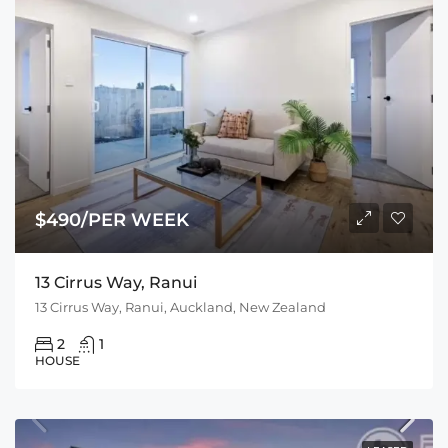
$490/PER WEEK
13 Cirrus Way, Ranui
13 Cirrus Way, Ranui, Auckland, New Zealand
2
1
HOUSE