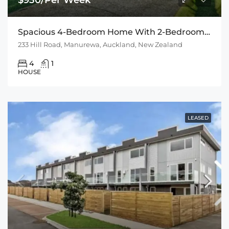
Spacious 4-Bedroom Home With 2-Bedroom Sleepout
233 Hill Road, Manurewa, Auckland, New Zealand
4
1
HOUSE
LEASED