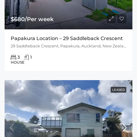
$680/Per week
Papakura Location – 29 Saddleback Crescent
29 Saddleback Crescent, Papakura, Auckland, New Zealand
3
1
HOUSE
LEASED