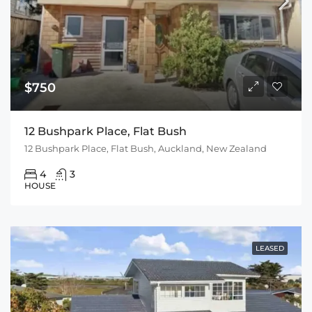
$750
12 Bushpark Place, Flat Bush
12 Bushpark Place, Flat Bush, Auckland, New Zealand
4
3
HOUSE
LEASED