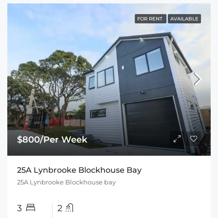
FOR RENT
AVAILABLE
$800/Per Week
25A Lynbrooke Blockhouse Bay
25A Lynbrooke Blockhouse bay
3
2