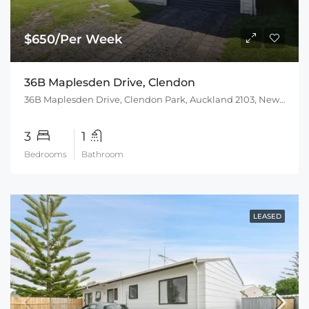
$650/Per Week
36B Maplesden Drive, Clendon
36B Maplesden Drive, Clendon Park, Auckland 2103, New Zealand
3
1
Bedrooms
Bathroom
LEASED