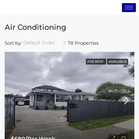
Air Conditioning
Default Order
Sort by:
78 Properties
FOR RENT
AVAILABLE
$680/Per Week