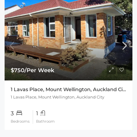
$750/Per Week
1 Lavas Place, Mount Wellington, Auckland City
1 Lavas Place, Mount Wellington, Auckland City
3
1
Bedrooms
Bathroom