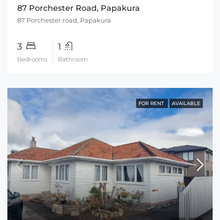
87 Porchester Road, Papakura
87 Porchester road, Papakura
3
1
Bedrooms
Bathroom
FOR RENT
AVAILABLE