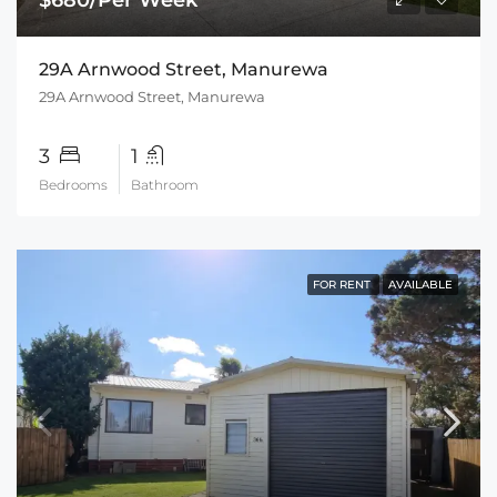
29A Arnwood Street, Manurewa
29A Arnwood Street, Manurewa
3
1
Bedrooms
Bathroom
FOR RENT
AVAILABLE