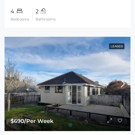
4
2
Bedrooms
Bathrooms
LEASED
$690/Per Week