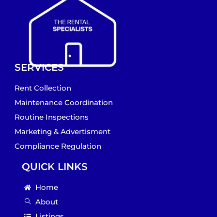
SERVICES
Rent Collection
Maintenance Coordination
Routine Inspections
Marketing & Advertisment
Compliance Regulation
QUICK LINKS
Home
About
Listings