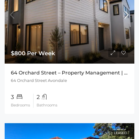
$800 Per Week
64 Orchard Street – Property Management | The Rental Specialists
64 Orchard Street Avondale
3
2
Bedrooms
Bathrooms
LEASED