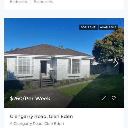
Bedrooms
Bathrooms
FOR RENT
AVAILABLE
$260/Per Week
Glengarry Road, Glen Eden
4 Glengarry Road, Glen Eden