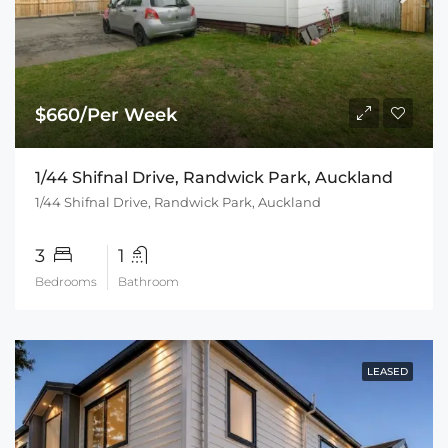
$660/Per Week
1/44 Shifnal Drive, Randwick Park, Auckland
1/44 Shifnal Drive, Randwick Park, Auckland
3
1
Bedrooms
Bathroom
LEASED