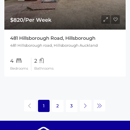
$820/Per Week
481 Hillsborough Road, Hillsborough
481 Hillsborough road, Hillsborough Auckland
4
2
Bedrooms
Bathrooms
1
2
3