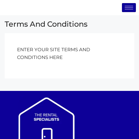
Terms And Conditions
ENTER YOUR SITE TERMS AND
CONDITIONS HERE