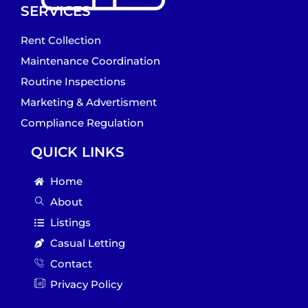
SERVICES
Rent Collection
Maintenance Coordination
Routine Inspections
Marketing & Advertisment
Compliance Regulation
QUICK LINKS
Home
About
Listings
Casual Letting
Contact
Privacy Policy