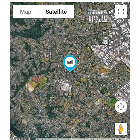
Map
Satellite