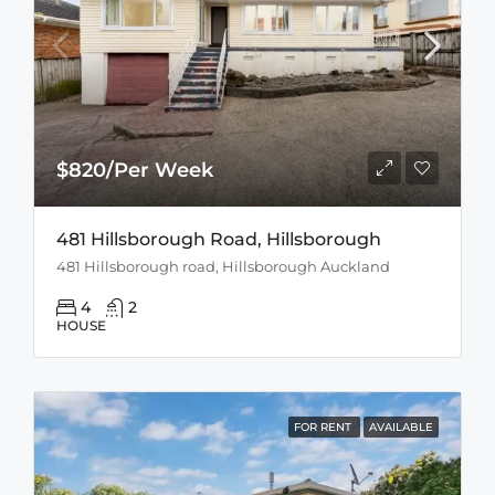
$820/Per Week
481 Hillsborough Road, Hillsborough
481 Hillsborough road, Hillsborough Auckland
4
2
HOUSE
FOR RENT
AVAILABLE