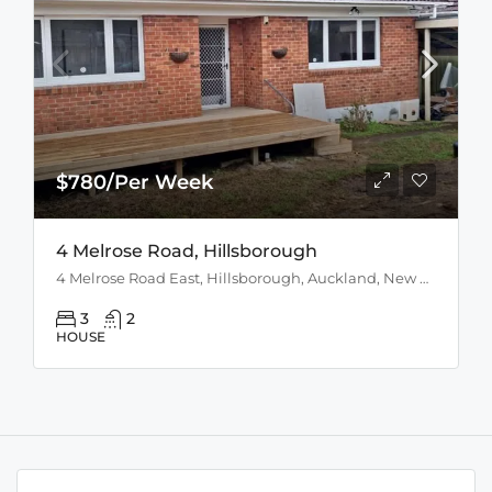
$780/Per Week
4 Melrose Road, Hillsborough
4 Melrose Road East, Hillsborough, Auckland, New Zealand
3
2
HOUSE