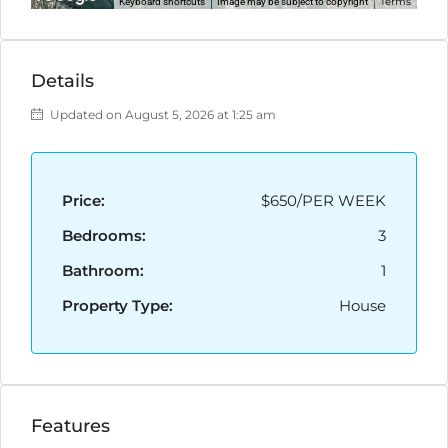
Terms
Keyboard shortcuts
Image may be subject to copyright
Details
Updated on August 5, 2026 at 1:25 am
Price:
$650/PER WEEK
Bedrooms:
3
Bathroom:
1
Property Type:
House
Features