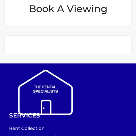
Book A Viewing
SERVICES
Rent Collection