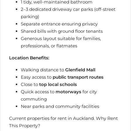
1 tidy, well-maintained bathroom
2–3 dedicated driveway car parks (off-street
parking)
Separate entrance ensuring privacy
Shared bills with ground floor tenants
Generous layout suitable for families,
professionals, or flatmates
Location Benefits:
Walking distance to
Glenfield Mall
Easy access to
public transport routes
Close to
top local schools
Quick access to
motorways
for city
commuting
Near parks and community facilities
Current properties for rent in Auckland. Why Rent
This Property?