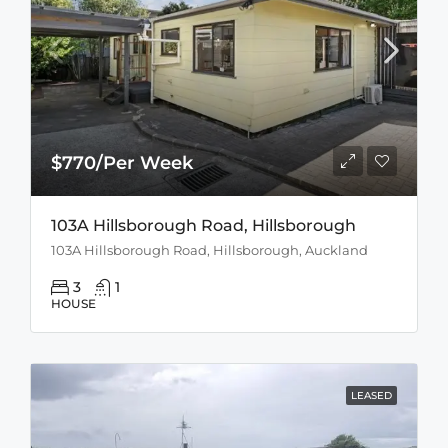
$770/Per Week
103A Hillsborough Road, Hillsborough
103A Hillsborough Road, Hillsborough, Auckland
3
1
HOUSE
LEASED