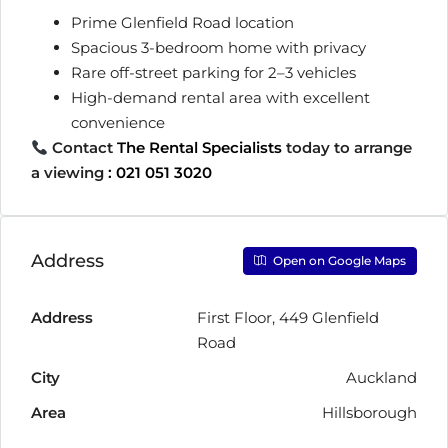
Prime Glenfield Road location
Spacious 3-bedroom home with privacy
Rare off-street parking for 2–3 vehicles
High-demand rental area with excellent
convenience
Contact
The Rental Specialists
today to arrange
a viewing
:
021 051 3020
Address
Open on Google Maps
Address
First Floor, 449 Glenfield
Road
City
Auckland
Area
Hillsborough