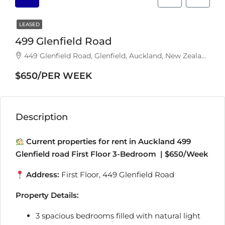
LEASED
499 Glenfield Road
449 Glenfield Road, Glenfield, Auckland, New Zealand
$650/PER WEEK
Description
Current properties for rent in Auckland 499
Glenfield road First Floor 3-Bedroom | $650/Week
Address:
First Floor, 449 Glenfield Road
Property Details:
3 spacious bedrooms filled with natural light