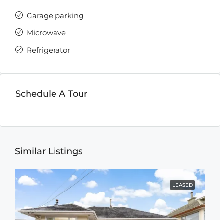
Garage parking
Microwave
Refrigerator
Schedule A Tour
Similar Listings
LEASED