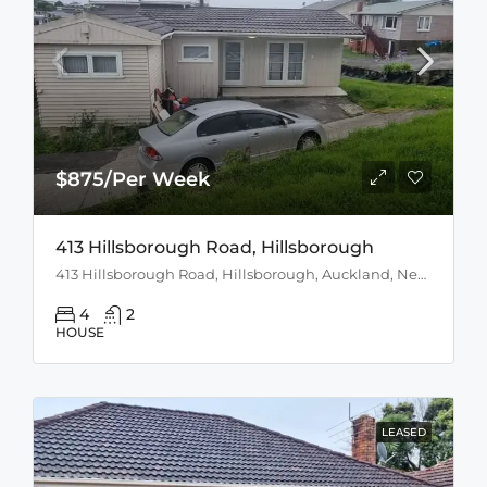
$875/Per Week
413 Hillsborough Road, Hillsborough
413 Hillsborough Road, Hillsborough, Auckland, New Zealand
4
2
HOUSE
LEASED