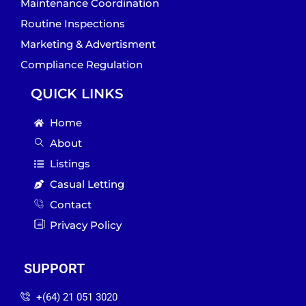
Maintenance Coordination
Routine Inspections
Marketing & Advertisment
Compliance Regulation
QUICK LINKS
Home
About
Listings
Casual Letting
Contact
Privacy Policy
SUPPORT
‪+(64) 21 051 3020‬