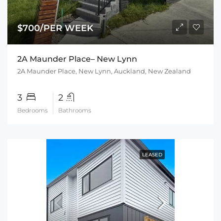
$700/PER WEEK
2A Maunder Place– New Lynn
2A Maunder Place, New Lynn, Auckland, New Zealand
3
2
Bedrooms
Bathrooms
LEASED