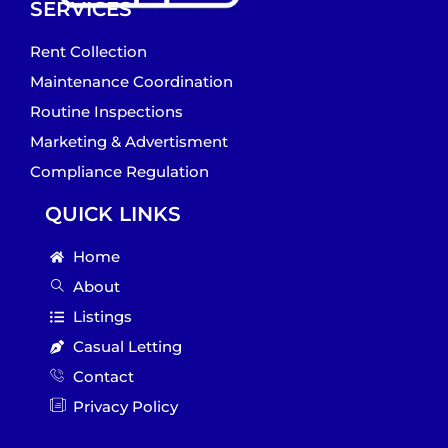
SERVICES
Rent Collection
Maintenance Coordination
Routine Inspections
Marketing & Advertisment
Compliance Regulation
QUICK LINKS
Home
About
Listings
Casual Letting
Contact
Privacy Policy