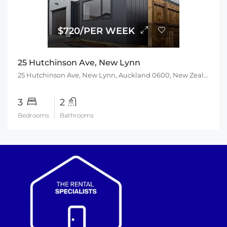
$720/PER WEEK
25 Hutchinson Ave, New Lynn
25 Hutchinson Ave, New Lynn, Auckland 0600, New Zealand
3
2
Bedrooms
Bathrooms