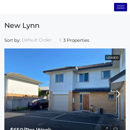
New Lynn
Default Order
Sort by:
3 Properties
LEASED
$650/Per Week