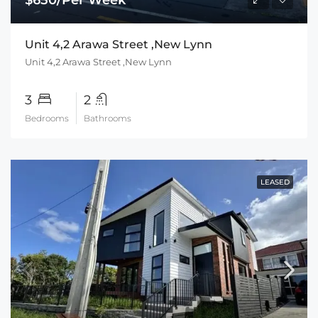
Unit 4,2 Arawa Street ,New Lynn
Unit 4,2 Arawa Street ,New Lynn
3
2
Bedrooms
Bathrooms
LEASED