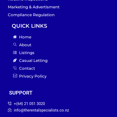
Marketing & Advertisment
Compliance Regulation
QUICK LINKS
Home
About
Listings
Casual Letting
Contact
Privacy Policy
SUPPORT
‪+(64) 21 051 3020‬
info@therentalspecialists.co.nz