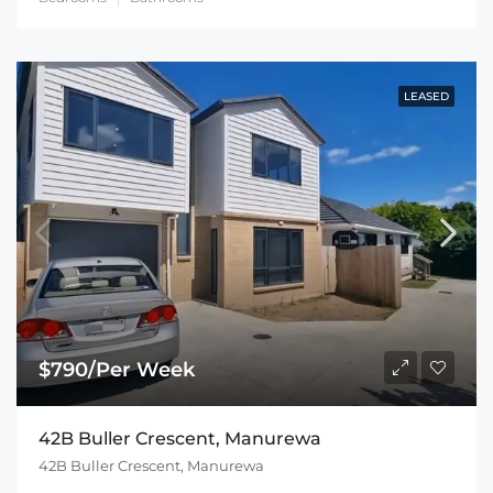
LEASED
$790/Per Week
42B Buller Crescent, Manurewa
42B Buller Crescent, Manurewa