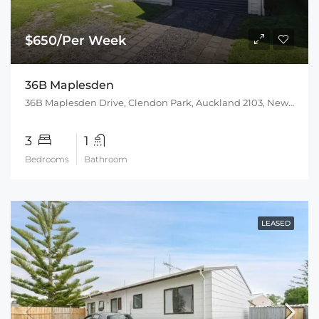
$650/Per Week
36B Maplesden
36B Maplesden Drive, Clendon Park, Auckland 2103, New Zealand
3
1
Bedrooms
Bathroom
LEASED