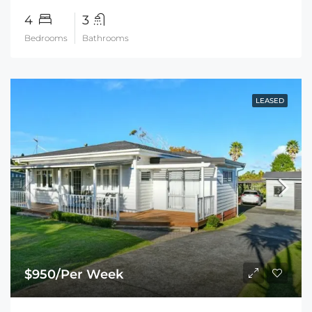
4
3
Bedrooms
Bathrooms
LEASED
$950/Per Week