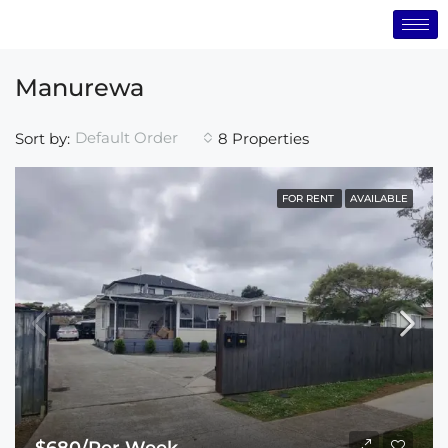
Manurewa
Default Order
Sort by:
8 Properties
FOR RENT
AVAILABLE
$680/Per Week