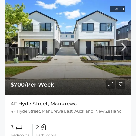
LEASED
$700/Per Week
4F Hyde Street, Manurewa
4F Hyde Street, Manurewa East, Auckland, New Zealand
3
2
Bedrooms
Bathrooms