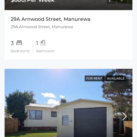
29A Arnwood Street, Manurewa
29A Arnwood Street, Manurewa
3
1
Bedrooms
Bathroom
FOR RENT
AVAILABLE