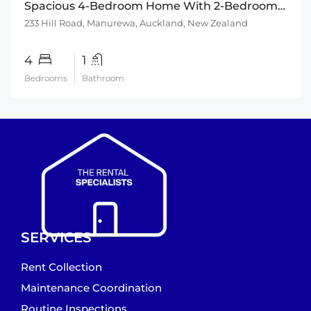
Spacious 4-Bedroom Home With 2-Bedroom Sleepout
233 Hill Road, Manurewa, Auckland, New Zealand
4
1
Bedrooms
Bathroom
SERVICES
Rent Collection
Maintenance Coordination
Routine Inspections