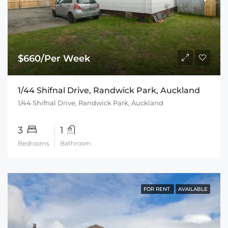
$660/Per Week
1/44 Shifnal Drive, Randwick Park, Auckland
1/44 Shifnal Drive, Randwick Park, Auckland
3
1
Bedrooms
Bathroom
FOR RENT
AVAILABLE