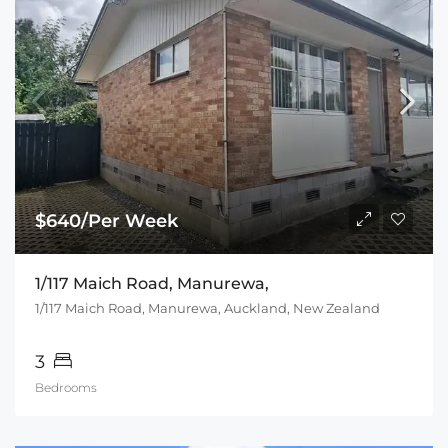
$640/Per Week
1/117 Maich Road, Manurewa,
1/117 Maich Road, Manurewa, Auckland, New Zealand
3
Bedrooms